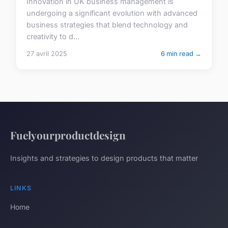
Innovation in UK business management is
undergoing a significant evolution with advanced
business strategies that blend technology and
creativity to d...
27 avril 2025
6 min read →
Fuelyourproductdesign
Insights and strategies to design products that matter
LINKS
Home