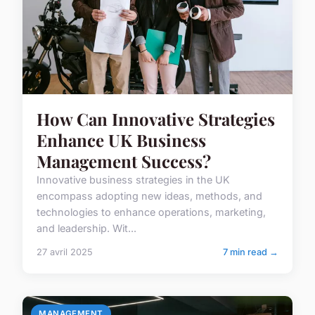
How Can Innovative Strategies
Enhance UK Business
Management Success?
Innovative business strategies in the UK
encompass adopting new ideas, methods, and
technologies to enhance operations, marketing,
and leadership. Wit...
27 avril 2025
7 min read →
MANAGEMENT