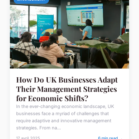
How Do UK Businesses Adapt
Their Management Strategies
for Economic Shifts?
In the ever-changing economic landscape, UK
businesses face a myriad of challenges that
require adaptive and innovative management
strategies. From na...
17 avril 2025
6 min read →