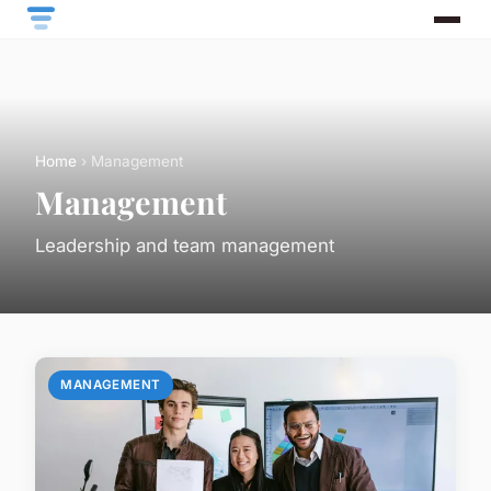
Home
› Management
Management
Leadership and team management
MANAGEMENT