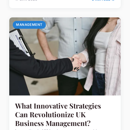
MANAGEMENT
What Innovative Strategies
Can Revolutionize UK
Business Management?